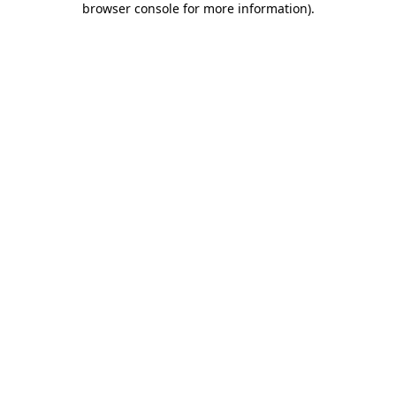
browser console for more information)
.