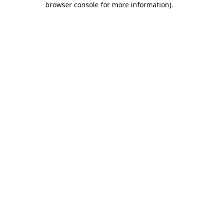
browser console for more information)
.