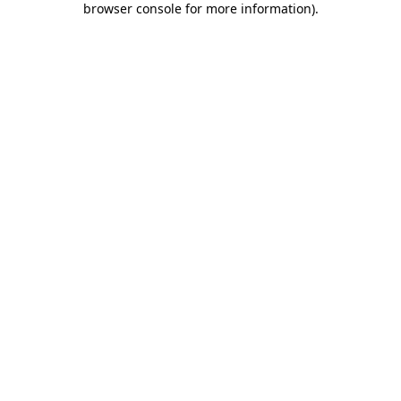
browser console for more information)
.