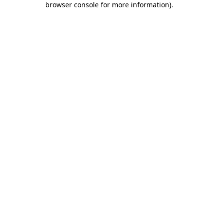
browser console for more information)
.