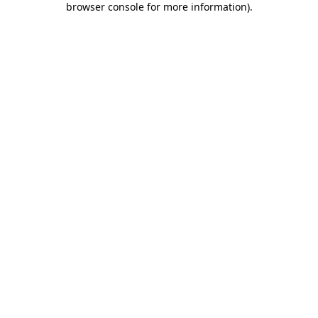
browser console for more information)
.