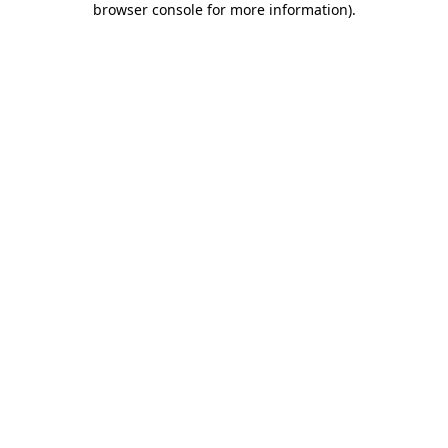
browser console for more information)
.