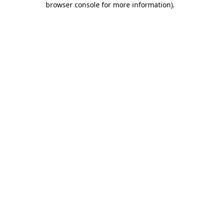
browser console for more information)
.