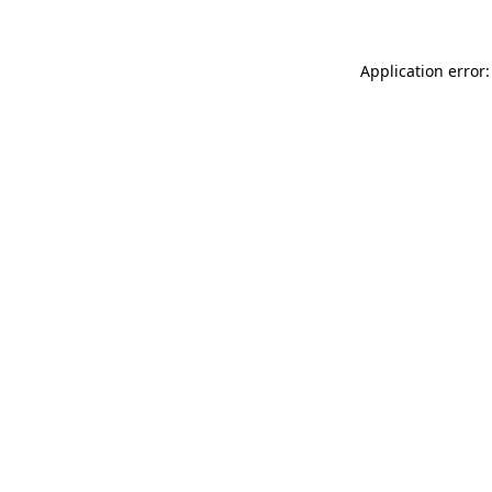
Application error