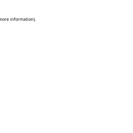
 more information)
.