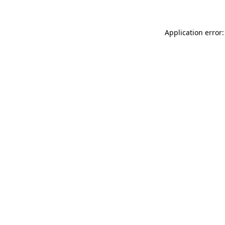
Application error