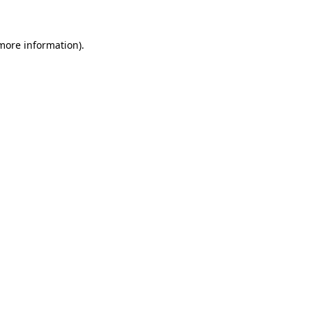
 more information)
.