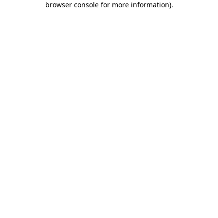
browser console for more information)
.