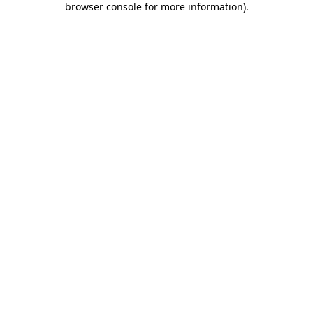
browser console for more information)
.